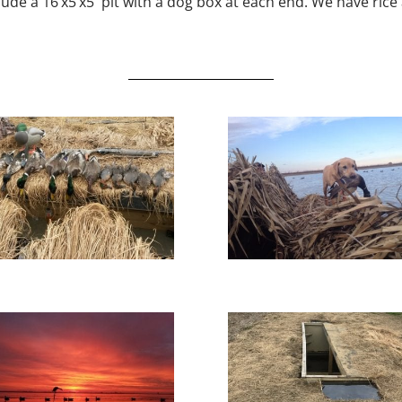
ude a 16’x5’x5′ pit with a dog box at each end. We have rice