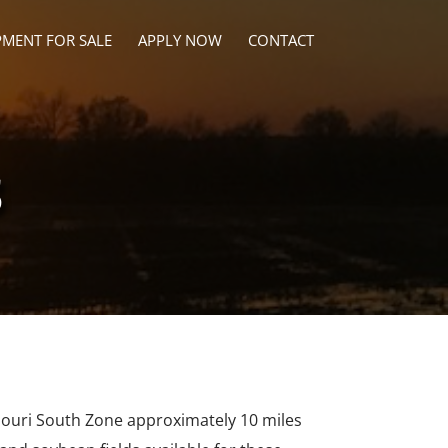
PMENT FOR SALE
APPLY NOW
CONTACT
s
ssouri South Zone approximately 10 miles