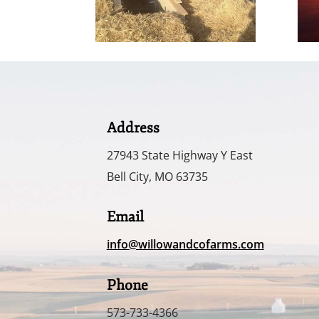
Address
27943 State Highway Y East
Bell City, MO 63735
Email
info@willowandcofarms.com
Phone
573-733-4366