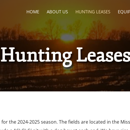
HOME
ABOUT US
HUNTING LEASES
EQUI
Hunting Lease
e for the
2024-2025
season. The fields are located in the Mi