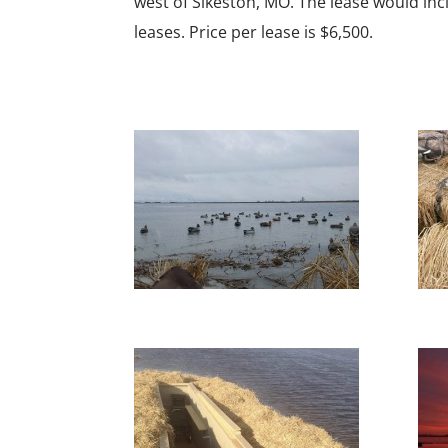
west of Sikeston, MO. The lease would incl
leases. Price per lease is $6,500.