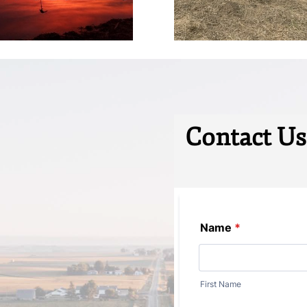
Contact Us