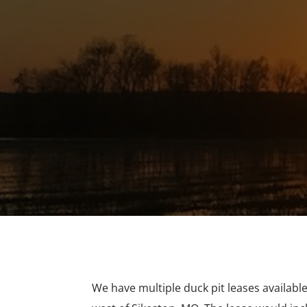
We have multiple duck pit leases availabl