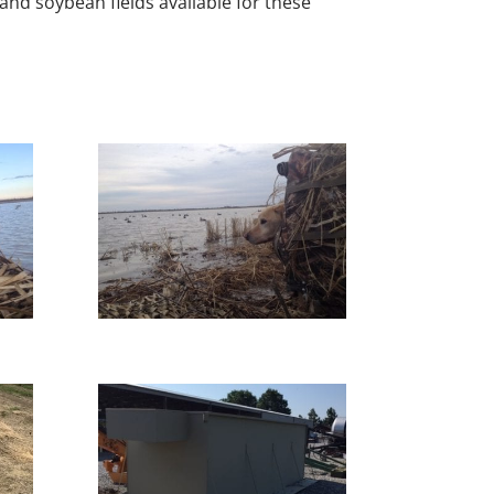
 and soybean fields available for these