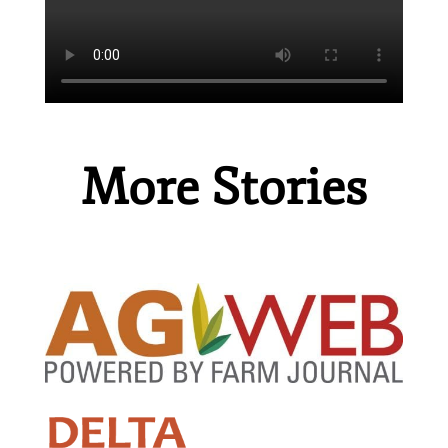
More Stories