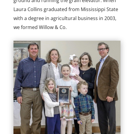
ground and running the grain elevator. When
Laura Collins graduated from Mississippi State
with a degree in agricultural business in 2003,
we formed Willow & Co.