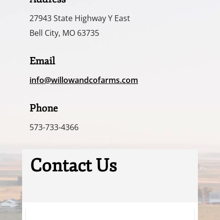
27943 State Highway Y East
Bell City, MO 63735
Email
info@willowandcofarms.com
Phone
573-733-4366
Contact Us