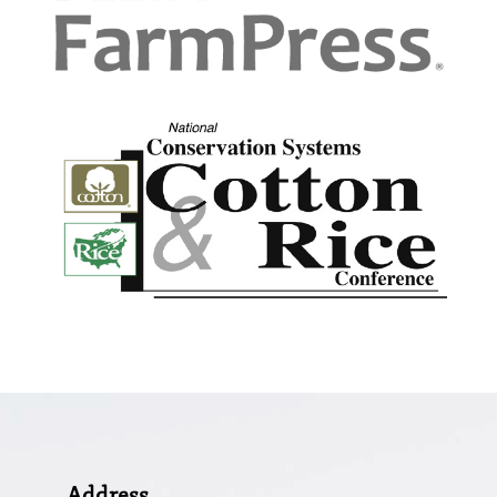
Address