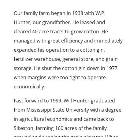
Our family farm began in 1938 with W.P.
Hunter, our grandfather. He leased and
cleared 40 acre tracts to grow cotton. He
managed with great efficiency and immediately
expanded his operation to a cotton gin,
fertilizer warehouse, general store, and grain
storage. He shut the cotton gin down in 1977
when margins were too tight to operate
economically.
Fast forward to 1999. Will Hunter graduated
from Mississippi State University with a degree
in agricultural economics and came back to
Sikeston, farming 160 acres of the family