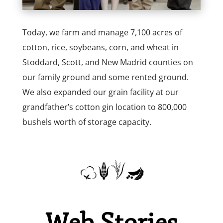
Today, we farm and manage 7,100 acres of
cotton, rice, soybeans, corn, and wheat in
Stoddard, Scott, and New Madrid counties on
our family ground and some rented ground.
We also expanded our grain facility at our
grandfather’s cotton gin location to 800,000
bushels worth of storage capacity.
Web Stories