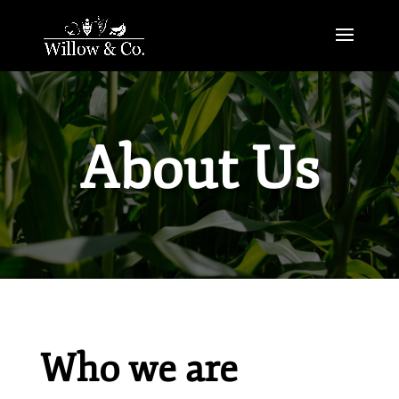
About Us
Who we are